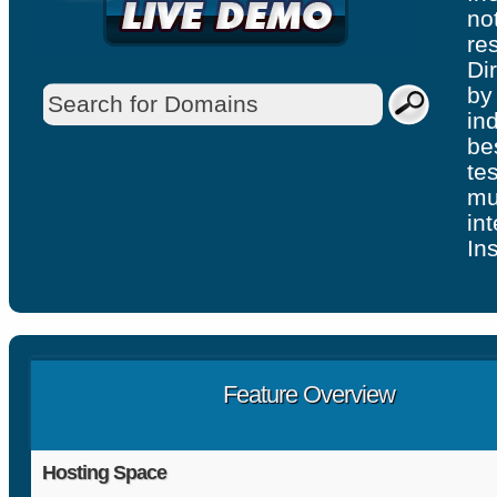
no
re
Di
by
in
be
te
mu
in
Ins
Feature Overview
Hosting Space