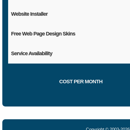
Website Installer
Free Web Page Design Skins
Service Availability
COST PER MONTH
Copyright © 2003-202