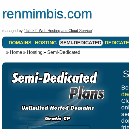
renmimbis.com
managed by '
-Iclick2- Web Hosting and Cloud Service
'
DOMAINS
HOSTING
SEMI-DEDICATED
DEDICATE
Home
Hosting
Semi-Dedicated
S
Be
de
Cl
on
se
do
fr