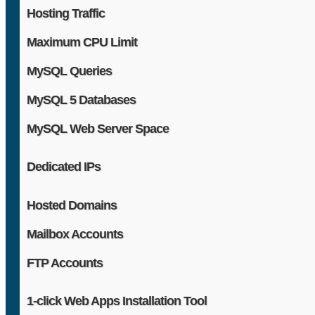
Hosting Traffic
Maximum CPU Limit
MySQL Queries
MySQL 5 Databases
MySQL Web Server Space
Dedicated IPs
Hosted Domains
Mailbox Accounts
FTP Accounts
1-click Web Apps Installation Tool